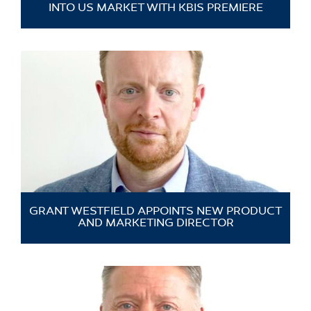
INTO US MARKET WITH KBIS PREMIERE
GRANT WESTFIELD APPOINTS NEW PRODUCT
AND MARKETING DIRECTOR