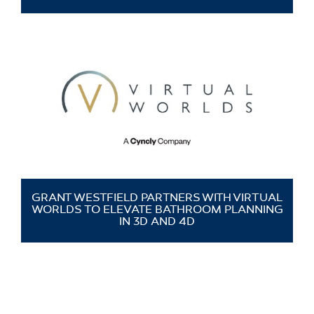
GRANT WESTFIELD PARTNERS WITH VIRTUAL
WORLDS TO ELEVATE BATHROOM PLANNING
IN 3D AND 4D