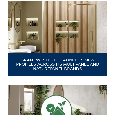
GRANT WESTFIELD LAUNCHES NEW
PROFILES ACROSS ITS MULTIPANEL AND
NATUREPANEL BRANDS