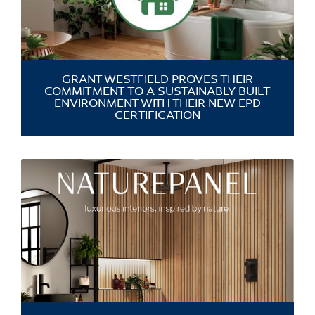
GRANT WESTFIELD PROVES THEIR
COMMITMENT TO A SUSTAINABLY BUILT
ENVIRONMENT WITH THEIR NEW EPD
CERTIFICATION