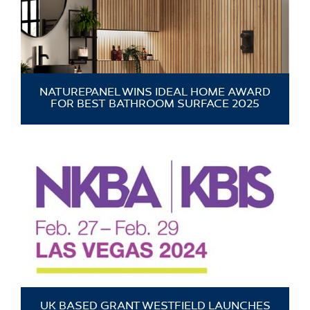
NATUREPANEL WINS IDEAL HOME AWARD
FOR BEST BATHROOM SURFACE 2025
UK BASED GRANT WESTFIELD LAUNCHES