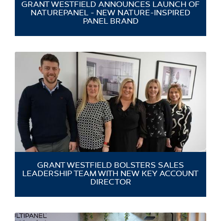
GRANT WESTFIELD ANNOUNCES LAUNCH OF
NATUREPANEL - NEW NATURE-INSPIRED
PANEL BRAND
GRANT WESTFIELD BOLSTERS SALES
LEADERSHIP TEAM WITH NEW KEY ACCOUNT
DIRECTOR