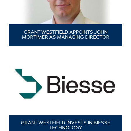
GRANT WESTFIELD APPOINTS JOHN
MORTIMER AS MANAGING DIRECTOR
GRANT WESTFIELD INVESTS IN BIESSE
TECHNOLOGY