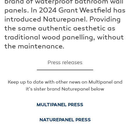
brand of waterproof bathroom wall
panels. In 2024 Grant Westfield has
introduced Naturepanel. Providing
the same authentic aesthetic as
traditional wood panelling, without
the maintenance.
Press releases
Keep up to date with other news on Multipanel and
it's sister brand Naturepanel below
MULTIPANEL PRESS
NATUREPANEL PRESS