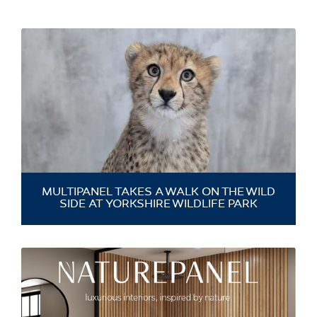
MULTIPANEL TAKES A WALK ON THE WILD
SIDE AT YORKSHIRE WILDLIFE PARK