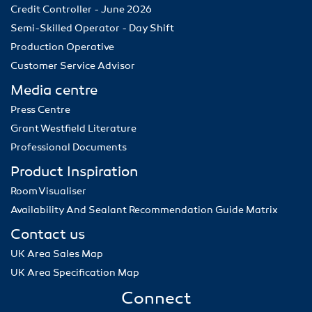
Credit Controller - June 2026
Semi-Skilled Operator - Day Shift
Production Operative
Customer Service Advisor
Media centre
Press Centre
Grant Westfield Literature
Professional Documents
Product Inspiration
Room Visualiser
Availability And Sealant Recommendation Guide Matrix
Contact us
UK Area Sales Map
UK Area Specification Map
Connect