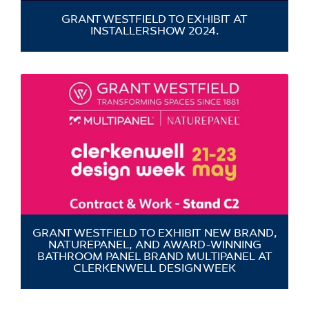
GRANT WESTFIELD TO EXHIBIT AT
INSTALLERSHOW 2024.
GRANT WESTFIELD TO EXHIBIT NEW BRAND,
NATUREPANEL, AND AWARD-WINNING
BATHROOM PANEL BRAND MULTIPANEL AT
CLERKENWELL DESIGN WEEK