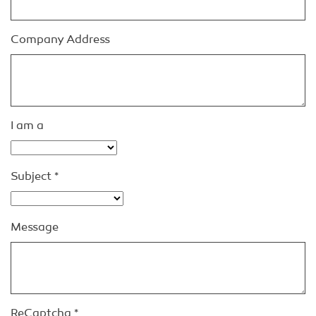
Company Address
I am a
Subject
*
Message
ReCaptcha
*