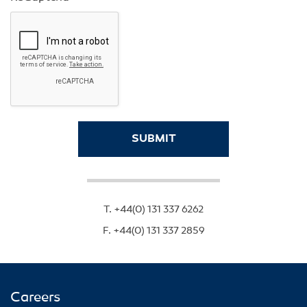
T.
+44(0) 131 337 6262
F.
+44(0) 131 337 2859
Careers