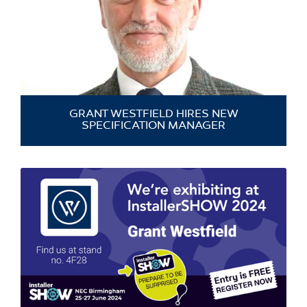
GRANT WESTFIELD HIRES NEW
SPECIFICATION MANAGER