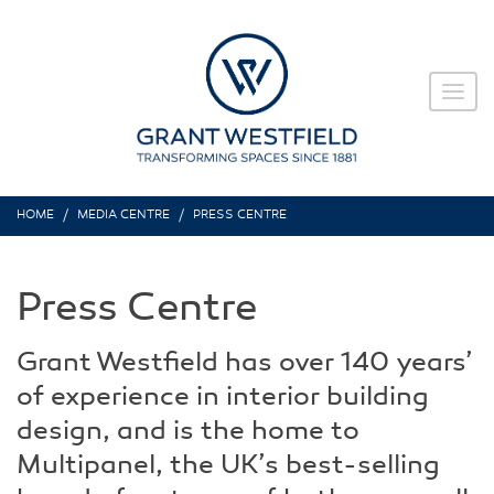
HOME
MEDIA CENTRE
PRESS CENTRE
Press Centre
Grant Westfield has over 140 years’
of experience in interior building
design, and is the home to
Multipanel, the UK’s best-selling