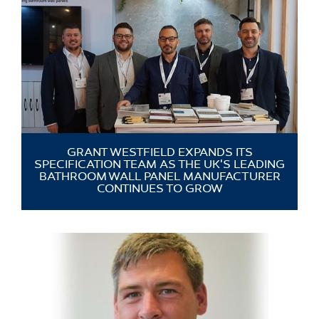
GRANT WESTFIELD EXPANDS ITS
SPECIFICATION TEAM AS THE UK'S LEADING
BATHROOM WALL PANEL MANUFACTURER
CONTINUES TO GROW