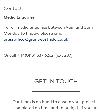
Contact
Media Enquiries
For all media enquiries between 9am and 5pm
Monday to Friday, please email
pressoffice@grantwestfield.co.uk
Or call +44(0)131 337 6262, (ext 287)
GET IN TOUCH
Our team is on hand to ensure your project is
completed on time and to budget. If you are