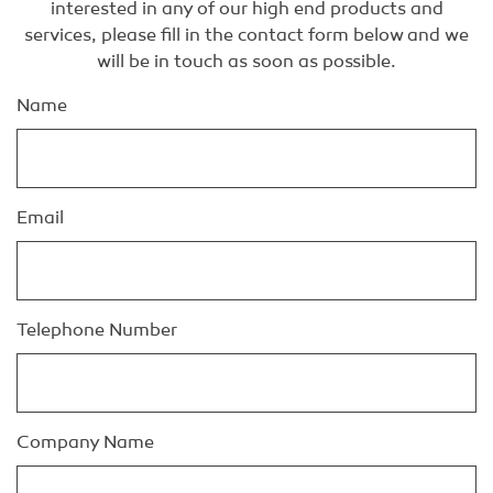
interested in any of our high end products and
services, please fill in the contact form below and we
will be in touch as soon as possible.
Name
Email
Telephone Number
Company Name